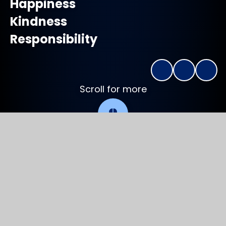
Happiness
Kindness
Responsibility
Scroll for more
Welcome to
Charlton Primary School