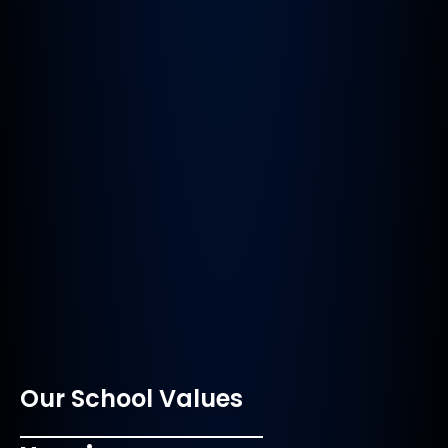
Our School Values