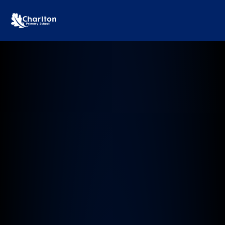
Charlton Primary School