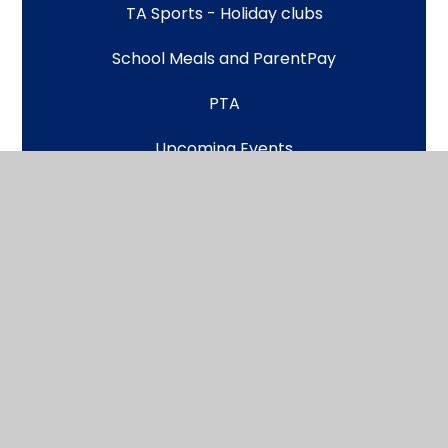
TA Sports - Holiday clubs
School Meals and ParentPay
PTA
Upcoming Events
Latest News
Scroll back to top