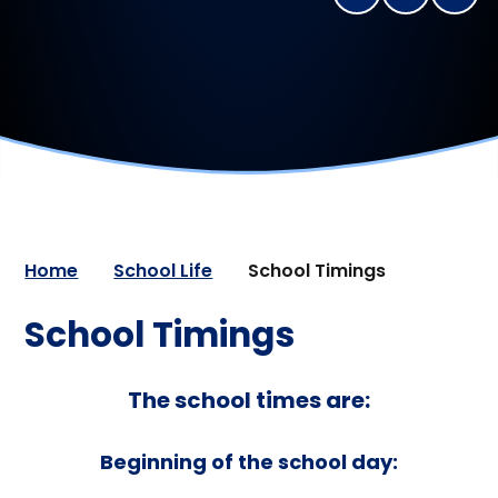
Home
School Life
School Timings
School Timings
The school times are:
Beginning of the school day: