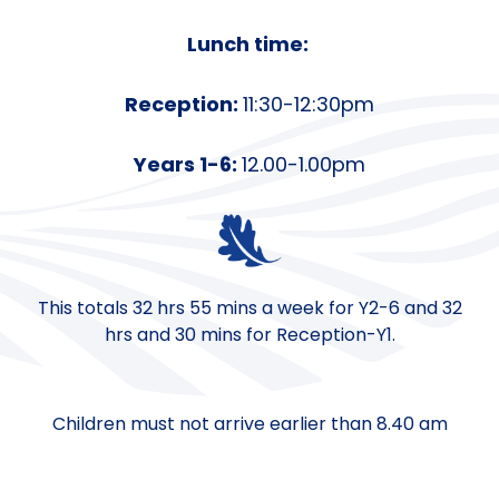
Lunch time:
Reception:
11:30-12:30pm
Years 1-6:
12.00-1.00pm
This totals 32 hrs 55 mins a week for Y2-6 and 32
hrs and 30 mins for Reception-Y1.
Children must not arrive earlier than 8.40 am