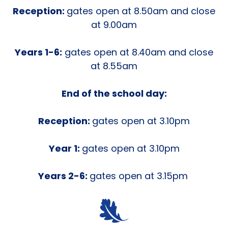
Reception:
gates open at 8.50am and close
at 9.00am
Years 1-6:
gates open at 8.40am and close
at 8.55am
End of the school day:
Reception:
gates open at 3.10pm
Year 1:
gates open at 3.10pm
Years 2-6:
gates open at 3.15pm