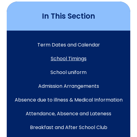
In This Section
Term Dates and Calendar
School Timings
School uniform
Admission Arrangements
Absence due to illness & Medical Information
Attendance, Absence and Lateness
Breakfast and After School Club