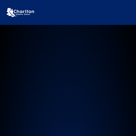
Charlton Primary School