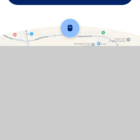
Scroll back to top