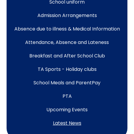
School uniform
Admission Arrangements
Absence due to illness & Medical Information
Attendance, Absence and Lateness
Breakfast and After School Club
TA Sports - Holiday clubs
School Meals and ParentPay
PTA
Upcoming Events
Latest News