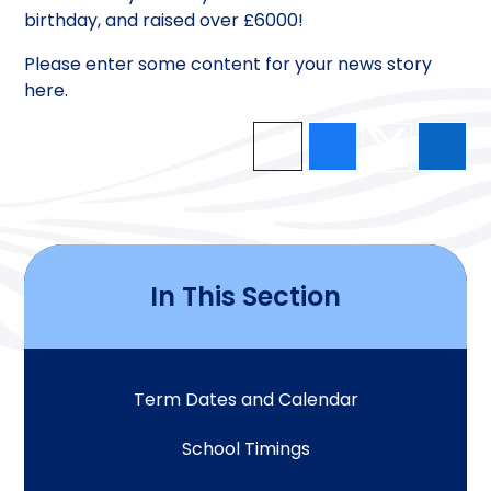
birthday, and raised over £6000!
Please enter some content for your news story
here.
In This Section
Term Dates and Calendar
School Timings