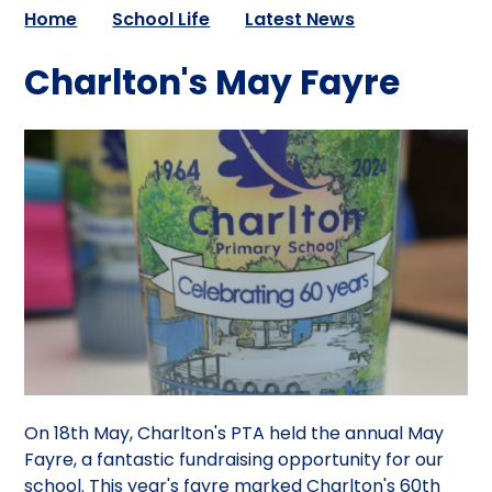
Home
School Life
Latest News
Charlton's May Fayre
On 18th May, Charlton's PTA held the annual May
Fayre, a fantastic fundraising opportunity for our
school. This year's fayre marked Charlton's 60th