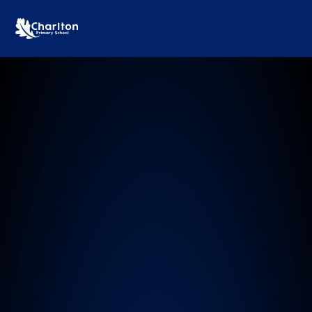
Charlton Primary School