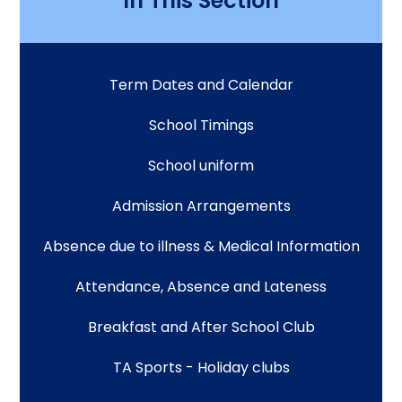
In This Section
Term Dates and Calendar
School Timings
School uniform
Admission Arrangements
Absence due to illness & Medical Information
Attendance, Absence and Lateness
Breakfast and After School Club
TA Sports - Holiday clubs