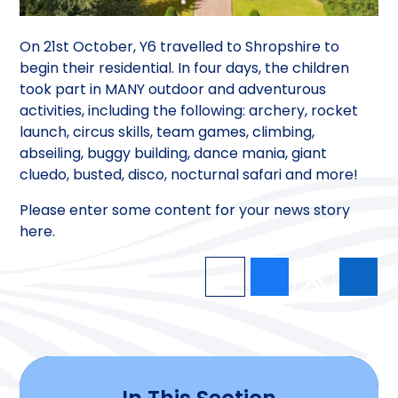
On 21st October, Y6 travelled to Shropshire to
begin their residential. In four days, the children
took part in MANY outdoor and adventurous
activities, including the following: archery, rocket
launch, circus skills, team games, climbing,
abseiling, buggy building, dance mania, giant
cluedo, busted, disco, nocturnal safari and more!
Please enter some content for your news story
here.