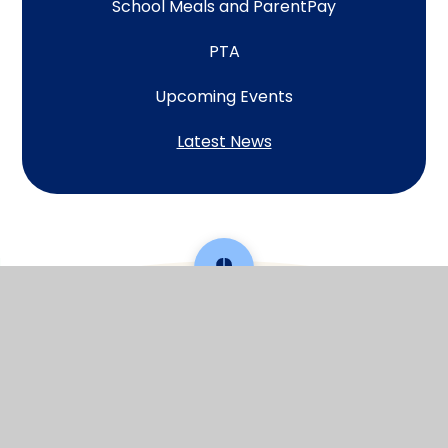
School Meals and ParentPay
PTA
Upcoming Events
Latest News
Scroll back to top