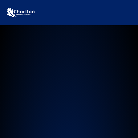
Charlton Primary School