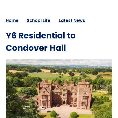
Home
School Life
Latest News
Y6 Residential to
Condover Hall